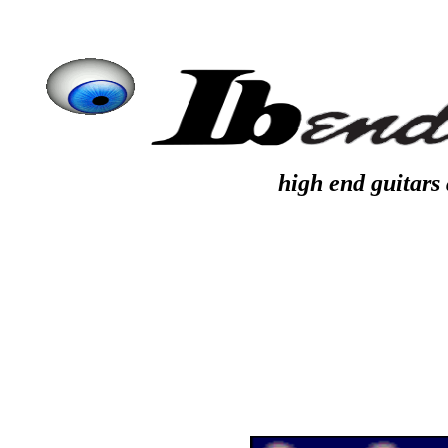
high end guitars 